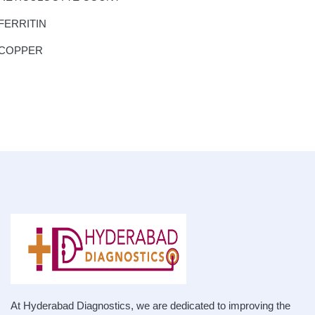
FERRITIN
COPPER
At Hyderabad Diagnostics, we are dedicated to improving the