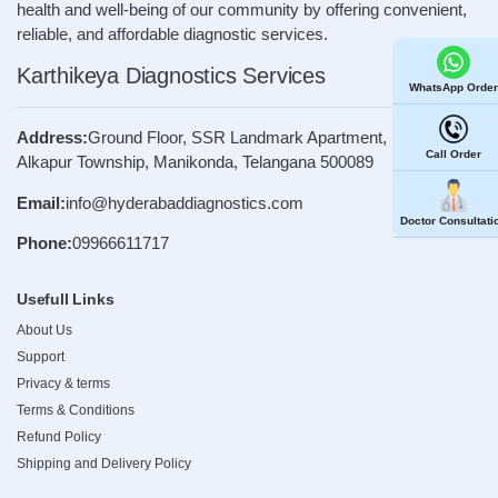
health and well-being of our community by offering convenient,
reliable, and affordable diagnostic services.
Karthikeya Diagnostics Services
WhatsApp Order
Address:
Ground Floor, SSR Landmark Apartment, Road No. 4,
Call Order
Alkapur Township, Manikonda, Telangana 500089
Email:
info@hyderabaddiagnostics.com
Doctor Consultati
Phone:
09966611717
Usefull Links
About Us
Support
Privacy & terms
Terms & Conditions
Refund Policy
Shipping and Delivery Policy