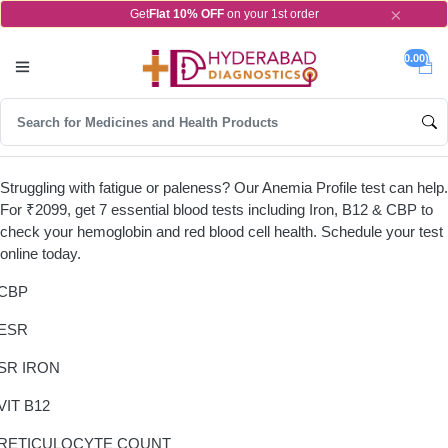
×
Get
Flat 10% OFF
on your 1st order
0.00)
Struggling with fatigue or paleness? Our Anemia Profile test can help.
For ₹2099, get 7 essential blood tests including Iron, B12 & CBP to
check your hemoglobin and red blood cell health. Schedule your test
online today.
CBP
ESR
SR IRON
VIT B12
RETICULOCYTE COUNT