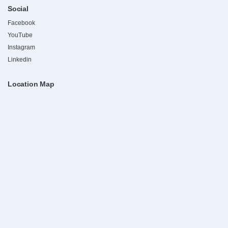
Social
Facebook
YouTube
Instagram
Linkedin
Location Map