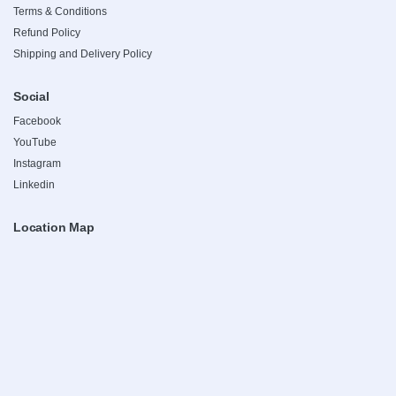
Terms & Conditions
Refund Policy
Shipping and Delivery Policy
Social
Facebook
YouTube
Instagram
Linkedin
Location Map