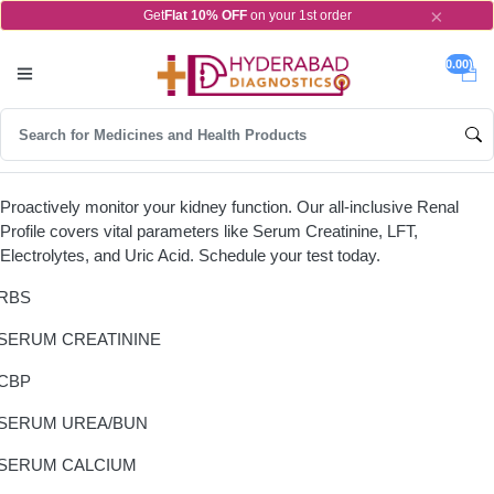
×
Get
Flat 10% OFF
on your 1st order
0.00)
Proactively monitor your kidney function. Our all-inclusive Renal
Profile covers vital parameters like Serum Creatinine, LFT,
Electrolytes, and Uric Acid. Schedule your test today.
RBS
SERUM CREATININE
CBP
SERUM UREA/BUN
SERUM CALCIUM