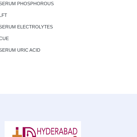
SERUM PHOSPHOROUS
LFT
SERUM ELECTROLYTES
CUE
SERUM URIC ACID