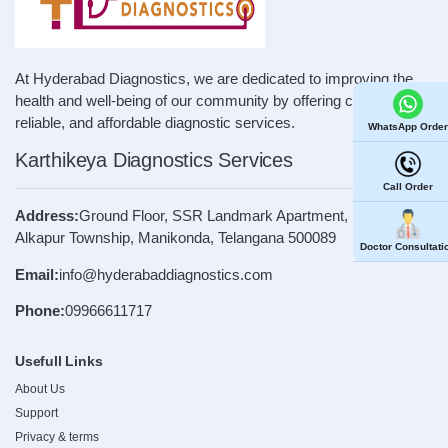
At Hyderabad Diagnostics, we are dedicated to improving the
health and well-being of our community by offering convenient,
reliable, and affordable diagnostic services.
WhatsApp Order
Karthikeya Diagnostics Services
Call Order
Address:
Ground Floor, SSR Landmark Apartment, Road No. 4,
Alkapur Township, Manikonda, Telangana 500089
Doctor Consultati
Email:
info@hyderabaddiagnostics.com
Phone:
09966611717
Usefull Links
About Us
Support
Privacy & terms