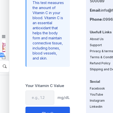
500089
This test measures
the amount of
Email:
info@
Vitamin C in your
blood. Vitamin C is
Phone:
0996
an essential
antioxidant that
Usefull Links
helps the body
form and maintain
About Us
connective tissue,
Support
including bones,
Privacy & term
blood vessels,
00)
Terms & Condit
and skin.
Refund Policy
Shipping and De
Social
Your Vitamin C Value
Facebook
YouTube
mg/dL
Instagram
Linkedin