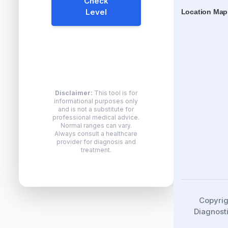
Check
Level
Location Map
Disclaimer:
This tool is for
informational purposes only
and is not a substitute for
professional medical advice.
Normal ranges can vary.
Always consult a healthcare
provider for diagnosis and
treatment.
Copyri
Diagnosti