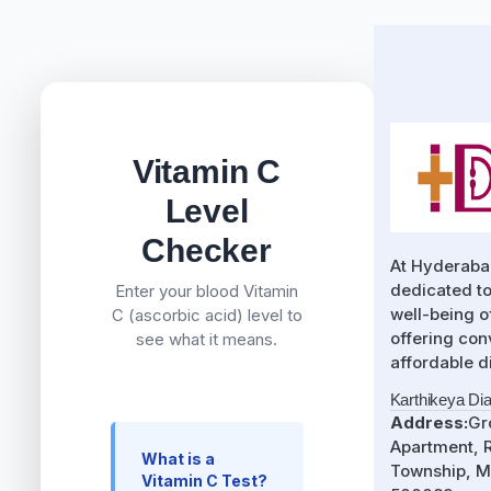
Vitamin C
Level
Checker
At Hyderaba
dedicated to
Enter your blood Vitamin
well-being 
C (ascorbic acid) level to
offering con
see what it means.
affordable d
Karthikeya Di
Address:
Gr
Apartment, R
What is a
Township, M
Vitamin C Test?