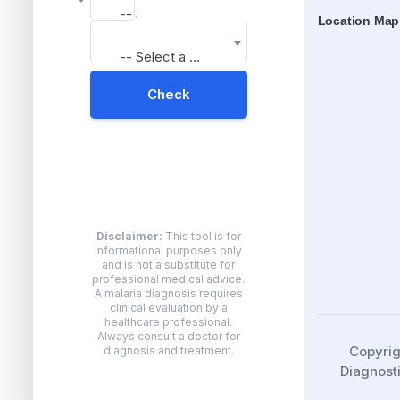
-- Select a Result --
Location Map
-- Select a Result --
Check
Disclaimer:
This tool is for
informational purposes only
and is not a substitute for
professional medical advice.
A malaria diagnosis requires
clinical evaluation by a
healthcare professional.
Always consult a doctor for
Copyri
diagnosis and treatment.
Diagnosti