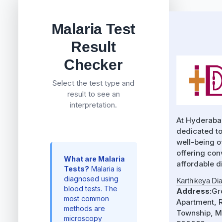
Malaria Test
Result
Checker
Select the test type and
result to see an
interpretation.
At Hyderaba
dedicated to
well-being 
offering con
What are Malaria
affordable d
Tests?
Malaria is
diagnosed using
Karthikeya Di
blood tests. The
Address:
Gr
most common
Apartment, R
methods are
Township, M
microscopy