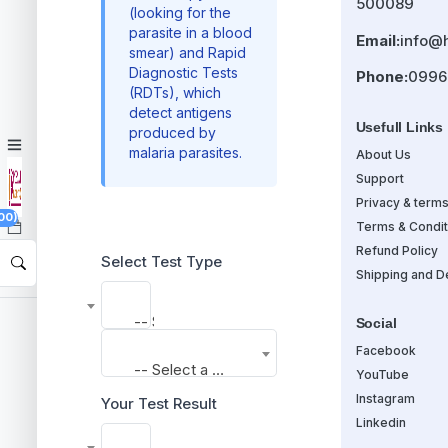
500089
(looking for the
parasite in a blood
Email:
info@
smear) and Rapid
Diagnostic Tests
Phone:
0996
(RDTs), which
detect antigens
Usefull Links
produced by
malaria parasites.
About Us
Support
Privacy & term
00)
Terms & Condit
Refund Policy
Select Test Type
Shipping and De
-- Select a Test --
Social
Facebook
-- Select a Test --
YouTube
Instagram
Your Test Result
Linkedin