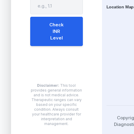
Location Map
Check
INR
Level
Disclaimer:
This tool
provides general information
and is not medical advice.
Therapeutic ranges can vary
based on your specific
condition. Always consult
your healthcare provider for
Copyri
interpretation and
Diagnosti
management.