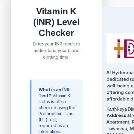
Vitamin K
(INR) Level
Checker
Enter your INR result to
understand your blood
clotting time.
At Hyderaba
dedicated to
well-being 
What is an INR
offering con
Test?
Vitamin K
affordable d
status is often
checked using the
Karthikeya Di
Prothrombin Time
Address:
Gr
(PT) test,
Apartment, R
reported as an
Township, M
International