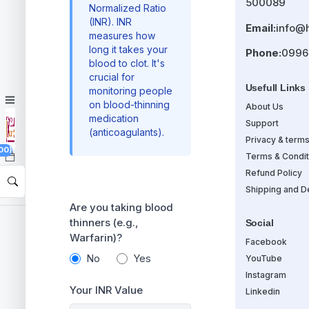
500089
Normalized Ratio
(INR). INR
Email:
info@
measures how
long it takes your
Phone:
0996
blood to clot. It's
crucial for
Usefull Links
monitoring people
on blood-thinning
About Us
medication
Support
(anticoagulants).
Privacy & term
00)
Terms & Condit
Refund Policy
Shipping and De
Are you taking blood
thinners (e.g.,
Social
Warfarin)?
Facebook
No
Yes
YouTube
Instagram
Your INR Value
Linkedin