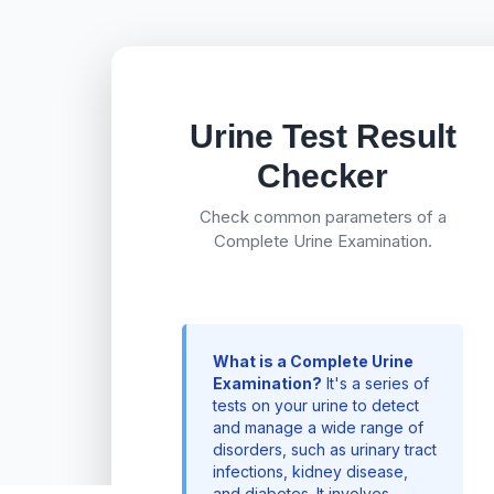
Urine Test Result
Checker
Check common parameters of a
Complete Urine Examination.
What is a Complete Urine
Examination?
It's a series of
tests on your urine to detect
and manage a wide range of
disorders, such as urinary tract
infections, kidney disease,
and diabetes. It involves