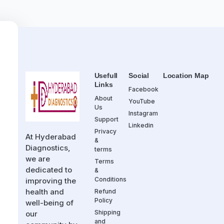
Usefull
Social
Location Map
Links
Facebook
About
YouTube
Us
Instagram
Support
Linkedin
Privacy
At Hyderabad
&
Diagnostics,
terms
we are
Terms
dedicated to
&
Conditions
improving the
health and
Refund
Policy
well-being of
Shipping
our
and