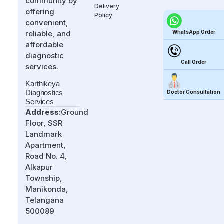
community by
Delivery
offering
Policy
convenient,
WhatsApp Order
reliable, and
affordable
diagnostic
Call Order
services.
Karthikeya
Diagnostics
Doctor Consultation
Services
Address:
Ground
Floor, SSR
Landmark
Apartment,
Road No. 4,
Alkapur
Township,
Manikonda,
Telangana
500089