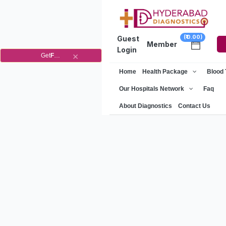
(₹ 0.00)
Guest
Member
Login
×
Get
Flat
10%
OFF
on
Home
Health Package
Blood
your
1st
Our Hospitals Network
Faq
order
About Diagnostics
Contact Us