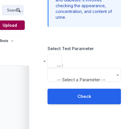
checking the appearance,
concentration, and content of
urine.
Upload
 Tests
Select Test Parameter
-- Select a Parameter --
-- Select a Parameter --
Check