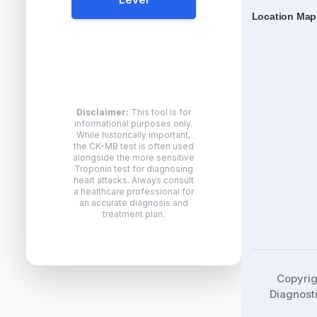
Location Map
Disclaimer:
This tool is for
informational purposes only.
While historically important,
the CK-MB test is often used
alongside the more sensitive
Troponin test for diagnosing
heart attacks. Always consult
a healthcare professional for
an accurate diagnosis and
treatment plan.
Copyri
Diagnosti