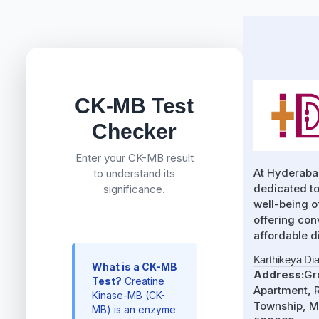
CK-MB Test
Checker
Enter your CK-MB result
At Hyderaba
to understand its
dedicated to
significance.
well-being 
offering con
affordable d
Karthikeya Di
What is a CK-MB
Address:
Gr
Test?
Creatine
Apartment, R
Kinase-MB (CK-
Township, M
MB) is an enzyme