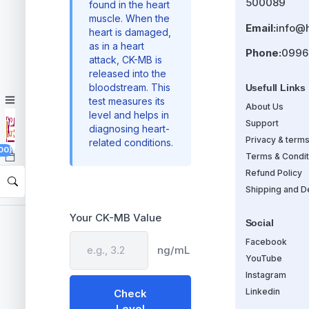
500089
found in the heart
muscle. When the
Email:
info@
heart is damaged,
as in a heart
Phone:
0996
attack, CK-MB is
released into the
bloodstream. This
Usefull Links
test measures its
About Us
level and helps in
Support
diagnosing heart-
Privacy & term
related conditions.
00)
Terms & Condit
Refund Policy
Shipping and De
Your CK-MB Value
Social
Facebook
ng/mL
YouTube
Instagram
Linkedin
Check
Level